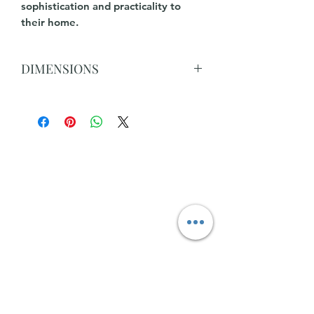
sophistication and practicality to
their home.
DIMENSIONS
Width, cm70
Height, cm40
Width 2nd, cm50
Height 2nd, cm46