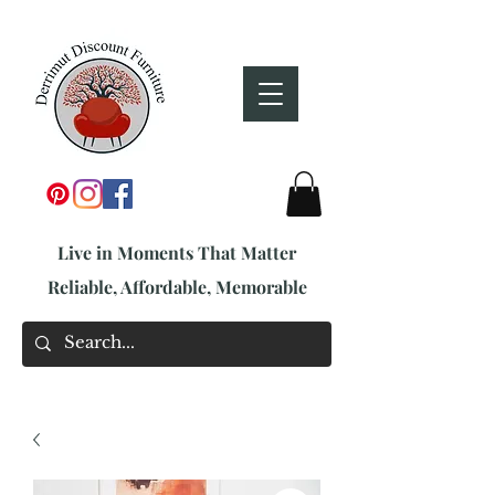
Live in Moments That Matter
Reliable, Affordable, Memorable