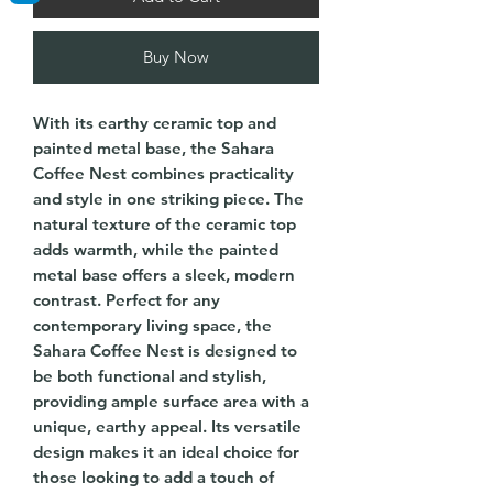
Buy Now
With its earthy ceramic top and
painted metal base, the Sahara
Coffee Nest combines practicality
and style in one striking piece. The
natural texture of the ceramic top
adds warmth, while the painted
metal base offers a sleek, modern
contrast. Perfect for any
contemporary living space, the
Sahara Coffee Nest is designed to
be both functional and stylish,
providing ample surface area with a
unique, earthy appeal. Its versatile
design makes it an ideal choice for
those looking to add a touch of