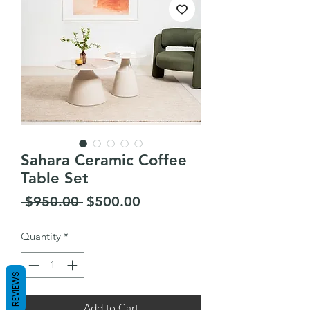
Sahara Ceramic Coffee
Table Set
Regular
Sale
 $950.00 
$500.00
Price
Price
Quantity
*
REVIEWS
Add to Cart