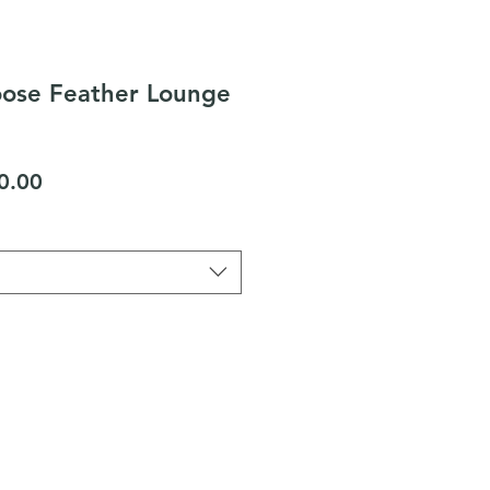
ose Feather Lounge
lar
Sale
0.00
e
Price