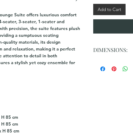
Add to Cart
unge Suite offers luxurious comfort
4-seater, 3-seater, 1-seater and
th precision, the suite features plush
roviding a sumptuous seating
-quality materials, its design
n and relaxation, making it a perfect
DIMENSIONS:
e attention to detail in both
ures a stylish yet cozy ensemble for
4 Seater: L 344cm x
3 Seater: L 267cm x
2 Seater: L 190 cm 
Ottoman : L 95 cm 
x H 85 cm
x H 85 cm
x H 85 cm