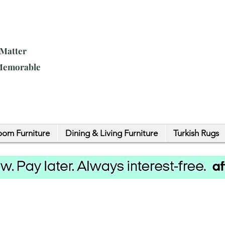
 Matter
 Memorable
om Furniture
Dining & Living Furniture
Turkish Rugs