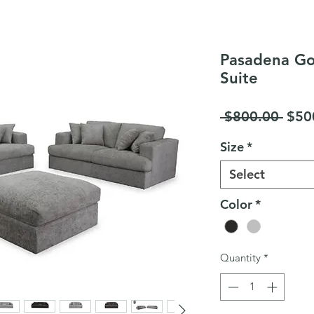
Pasadena Go
Suite
Regu
 $800.00 
$50
Pric
Size
*
Select
Color
*
Quantity
*