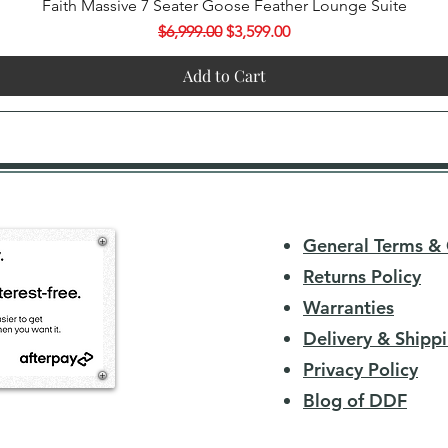
Quick View
Faith Massive 7 Seater Goose Feather Lounge Suite
Regular Price
Sale Price
$6,999.00
$3,599.00
Add to Cart
General Terms & 
Returns Policy
Warranties
Delivery & Shippi
Privacy Policy
Blog of DDF