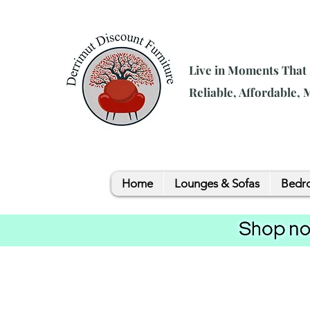
Live in Moments That
Reliable, Affordable,
Home
Lounges & Sofas
Bedro