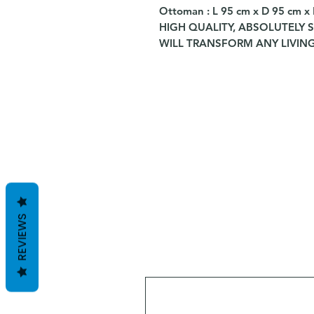
Ottoman : L 95 cm x D 95 cm x
HIGH QUALITY, ABSOLUTELY 
WILL TRANSFORM ANY LIVING
REVIEWS