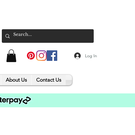
Log In
About Us
Contact Us