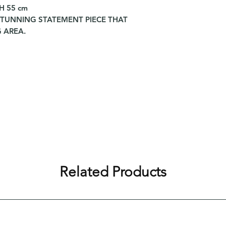
 H 55 cm
STUNNING STATEMENT PIECE THAT
 AREA.
Related Products