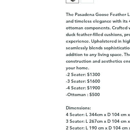
The Pasadena Goose Feather Lo
and timeless elegance with its 
ottoman components. Crafted wi
duck feather-filled cushions, p
experience. Upholstered in high
seamlessly blends sophisticatio
addition to any living space. Th
construction and aesthetics ens
your home.
-2 Seater: $1300
-3 Seater: $1600
-4 Seater: $1900
-Ottoman : $500
Dimensions:
4 Seater: L 344cm x D 104 cm 
3 Seater: L 267cm x D 104 cm 
2 Seater: L 190 cm x D 104 cm 