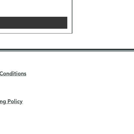
Conditions
ng Policy