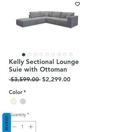
Kelly Sectional Lounge
Suie with Ottoman
Regular
Sale
 $3,599.00 
$2,299.00
Price
Price
Color
*
Quantity
*
REVIEWS