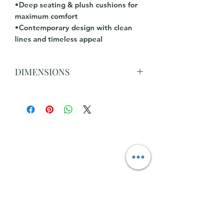
•Deep seating & plush cushions for
maximum comfort
•Contemporary design with clean
lines and timeless appeal
DIMENSIONS
L 298cm x 290cm x D 99cm x H 88cm