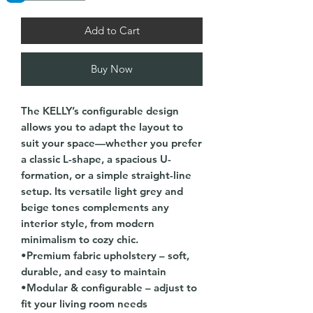
Add to Cart
Buy Now
The KELLY’s configurable design
allows you to adapt the layout to
suit your space—whether you prefer
a classic L-shape, a spacious U-
formation, or a simple straight-line
setup. Its versatile light grey and
beige tones complements any
interior style, from modern
minimalism to cozy chic.
•Premium fabric upholstery – soft,
durable, and easy to maintain
•Modular & configurable – adjust to
fit your living room needs