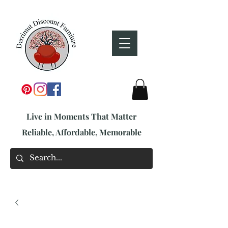
Live in Moments That Matter
Reliable, Affordable, Memorable