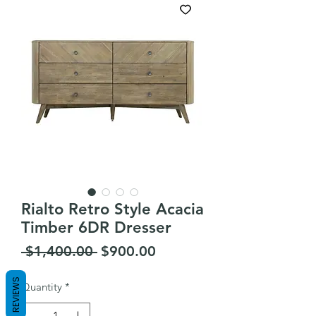
Rialto Retro Style Acacia
Timber 6DR Dresser
Regular
Sale
 $1,400.00 
$900.00
Price
Price
REVIEWS
Quantity
*