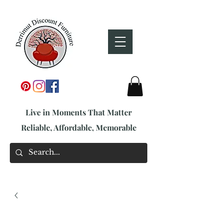
Live in Moments That Matter
Reliable, Affordable, Memorable