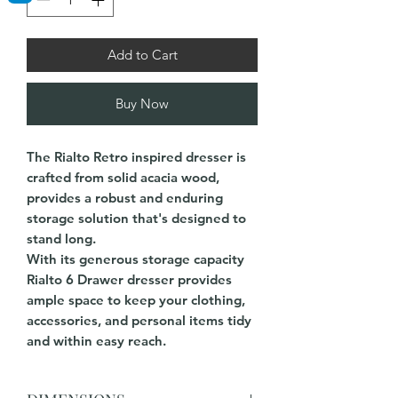
Add to Cart
Buy Now
The Rialto Retro inspired dresser is
crafted from solid acacia wood,
provides a robust and enduring
storage solution that's designed to
stand long.
With its generous storage capacity
Rialto 6 Drawer dresser provides
ample space to keep your clothing,
accessories, and personal items tidy
and within easy reach.