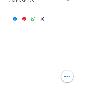
DIMENSIONS
Overall: 78cm H x 160cm W x 50cm D
Top Drawer(s): 13.8cm H x 63.5cm W x
33.8cm D
Bottom Drawer(s): 13.8cm H x 63.5cm
W x 33.8cm D