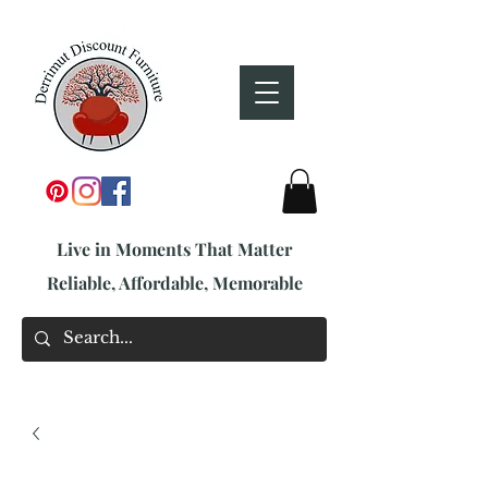
Live in Moments That Matter
Reliable, Affordable, Memorable