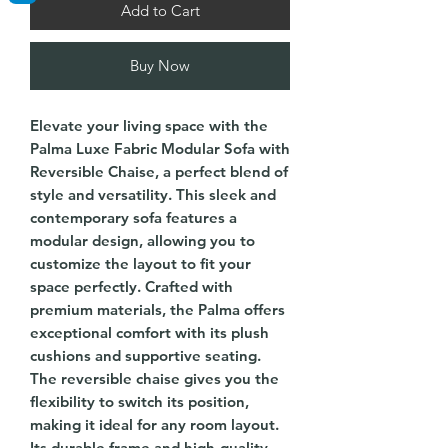
Add to Cart
Buy Now
Elevate your living space with the
Palma Luxe Fabric Modular Sofa with
Reversible Chaise, a perfect blend of
style and versatility. This sleek and
contemporary sofa features a
modular design, allowing you to
customize the layout to fit your
space perfectly. Crafted with
premium materials, the Palma offers
exceptional comfort with its plush
cushions and supportive seating.
The reversible chaise gives you the
flexibility to switch its position,
making it ideal for any room layout.
Its durable frame and high-quality