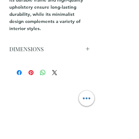
upholstery ensure long-lasting
durability, while its minimalist
design complements a variety of
interior styles.
DIMENSIONS
L 334cm x 261cm x 167cm(Chaise) x D
90cm