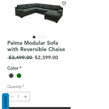
Palma Modular Sofa
with Reversible Chaise
Regular
Sale
 $3,499.00 
$2,399.00
Price
Price
Color
*
Quantity
*
REVIEWS