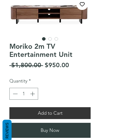
Moriko 2m TV
Entertainment Unit
Regular
Sale
 $1,800.00 
$950.00
Price
Price
Quantity
*
Add to Cart
REVIEWS
Buy Now