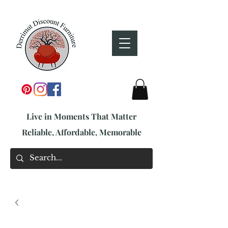
Live in Moments That Matter
Reliable, Affordable, Memorable