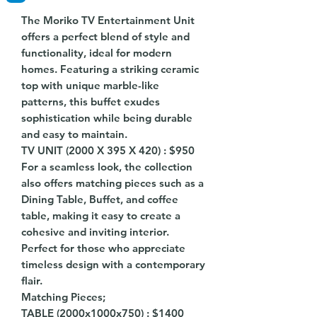
The Moriko TV Entertainment Unit
offers a perfect blend of style and
functionality, ideal for modern
homes. Featuring a striking ceramic
top with unique marble-like
patterns, this buffet exudes
sophistication while being durable
and easy to maintain.
TV UNIT (2000 X 395 X 420) : $950
For a seamless look, the collection
also offers matching pieces such as a
Dining Table, Buffet, and coffee
table, making it easy to create a
cohesive and inviting interior.
Perfect for those who appreciate
timeless design with a contemporary
flair.
Matching Pieces;
TABLE (2000x1000x750) : $1400