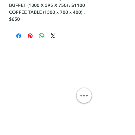
BUFFET (1800 X 395 X 750) : $1100
COFFEE TABLE (1300 x 700 x 400) :
$650