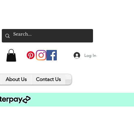
Log In
About Us
Contact Us