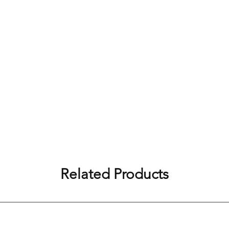
Related Products