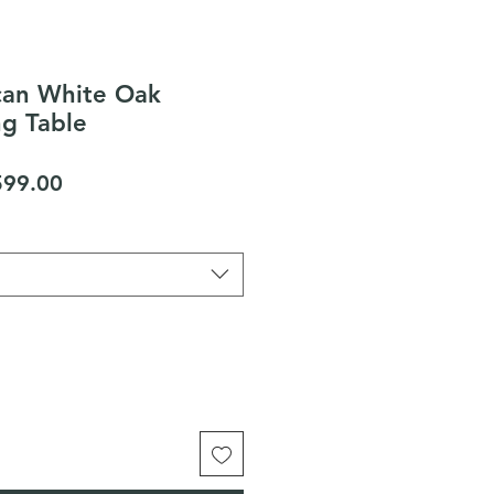
an White Oak
ng Table
gular
Sale
599.00
ice
Price