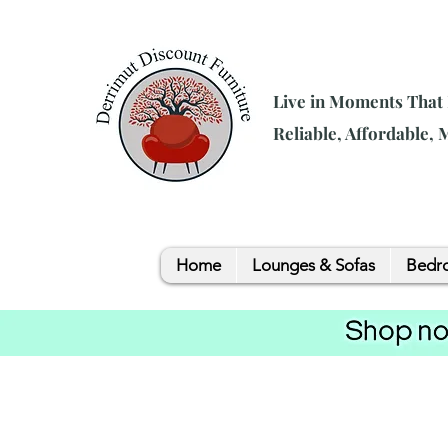
Live in Moments That
Reliable, Affordable,
Home
Lounges & Sofas
Bedro