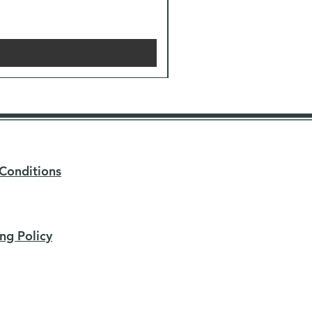
Conditions
ng Policy