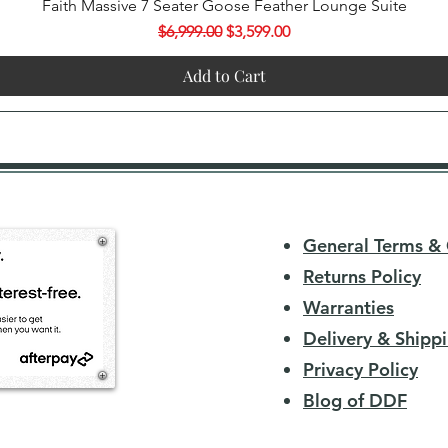
Quick View
Faith Massive 7 Seater Goose Feather Lounge Suite
Regular Price
Sale Price
$6,999.00
$3,599.00
Add to Cart
General Terms & 
Returns Policy
Warranties
Delivery & Shippi
Privacy Policy
Blog of DDF