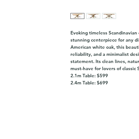
Evoking timeless Scandinavian 
stunning centerpiece for any di
American white oak, this beautif
reliability, and a minimalist de
statement. Its clean lines, natu
must-have for lovers of classic 
2.1m Table: $599
2.4m Table: $699