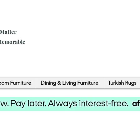
 Matter
 Memorable
om Furniture
Dining & Living Furniture
Turkish Rugs