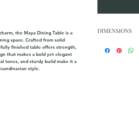
DIMENSIONS
charm, the Maya Dining Table is a
ning space. Crafted from solid
2.1m Table: 210x10
ully finished table offers strength,
2.4m Table : 240x1
sign that makes a bold yet elegant
ral tones, and sturdy build make it a
Scandinavian style.