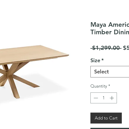
Maya Americ
Timber Dini
Re
 $1,299.00 
$
Pr
Size
*
Select
Quantity
*
Add to Cart