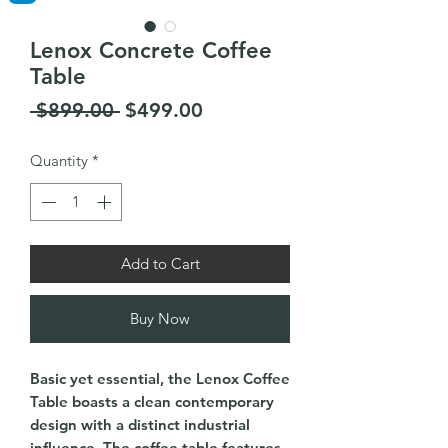
Lenox Concrete Coffee
Table
Regular
Sale
 $899.00 
$499.00
Price
Price
Quantity
*
Add to Cart
Buy Now
Basic yet essential, the Lenox Coffee
Table boasts a clean contemporary
design with a distinct industrial
influence. The coffee table features