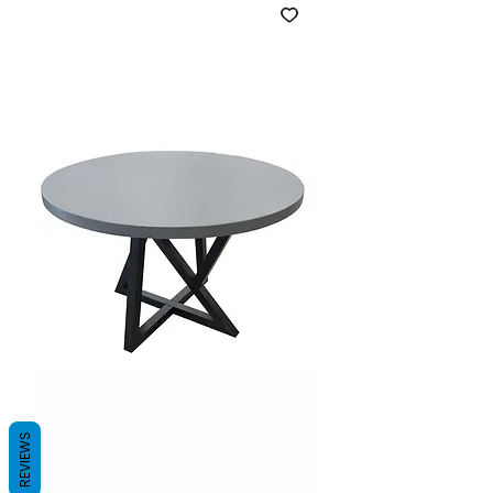
REVIEWS