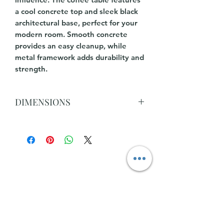
a cool concrete top and sleek black
architectural base, perfect for your
modern room. Smooth concrete
provides an easy cleanup, while
metal framework adds durability and
strength.
DIMENSIONS
W90 x D90 x H45 CM