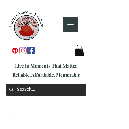
Live in Moments That Matter
Reliable, Affordable, Memorable