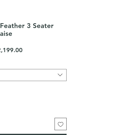
Feather 3 Seater
aise
gular
Sale
2,199.00
ice
Price