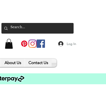
Log In
About Us
Contact Us