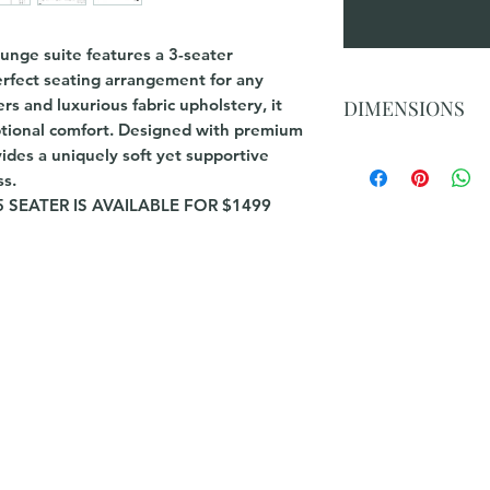
ounge suite features a 3-seater
perfect seating arrangement for any
ers and luxurious fabric upholstery, it
DIMENSIONS
ptional comfort. Designed with premium
vides a uniquely soft yet supportive
3 Seater Chaise : 3
2.5 Seater :227(W)x
ss.
 SEATER IS AVAILABLE FOR $1499