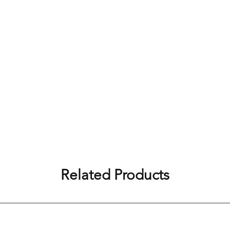
Related Products