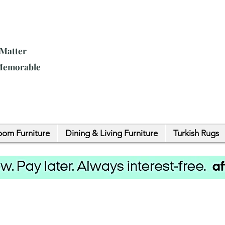
 Matter
 Memorable
om Furniture
Dining & Living Furniture
Turkish Rugs