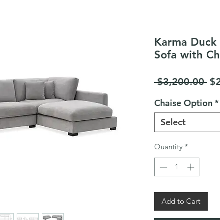
Karma Duck 
Sofa with Ch
Re
 $3,200.00 
$
Pr
Chaise Option
*
Select
Quantity
*
Add to Cart