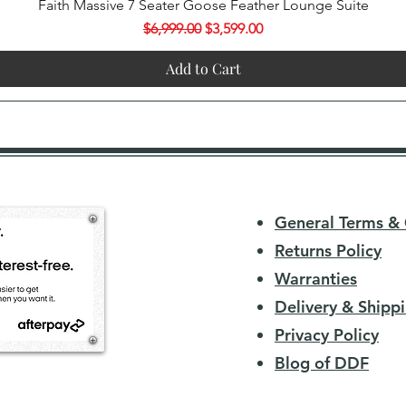
Quick View
Faith Massive 7 Seater Goose Feather Lounge Suite
Regular Price
Sale Price
$6,999.00
$3,599.00
Add to Cart
General Terms & 
Returns Policy
Warranties
Delivery & Shippi
Privacy Policy
Blog of DDF