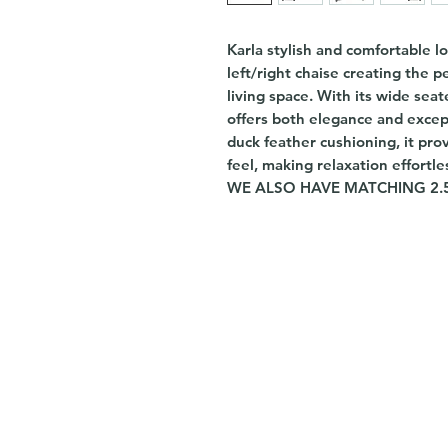
Karla stylish and comfortable l
left/right chaise creating the 
living space. With its wide seat
offers both elegance and exce
duck feather cushioning, it pro
feel, making relaxation effortle
WE ALSO HAVE MATCHING 2.5