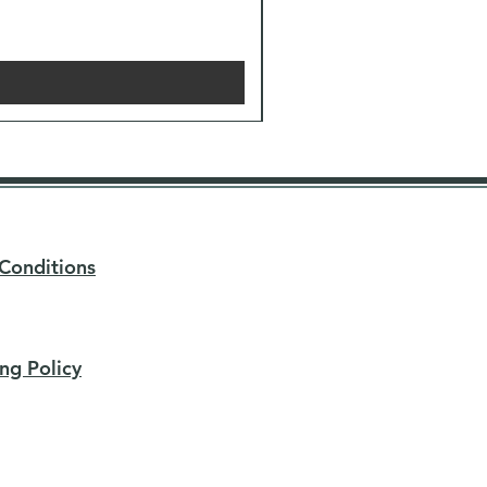
Conditions
ng Policy