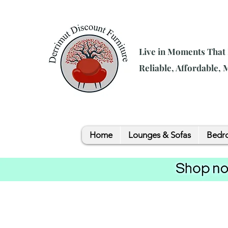
Live in Moments That
Reliable, Affordable,
Home
Lounges & Sofas
Bedro