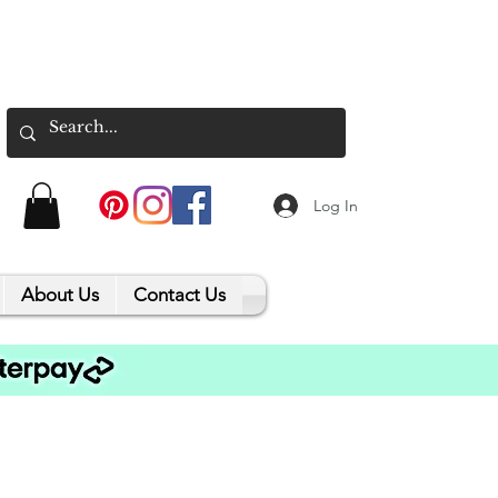
Log In
About Us
Contact Us