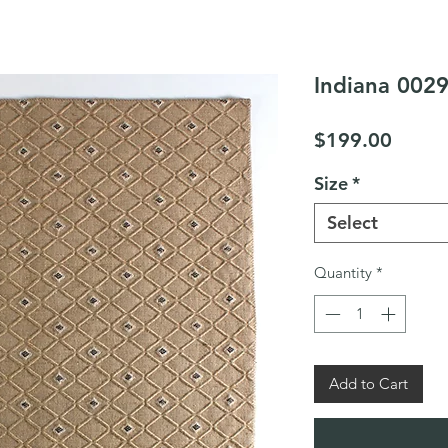
Indiana 0029
Price
$199.00
Size
*
Select
Quantity
*
Add to Cart