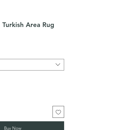
 Turkish Area Rug
Buy Now