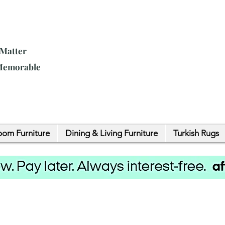
 Matter
 Memorable
om Furniture
Dining & Living Furniture
Turkish Rugs