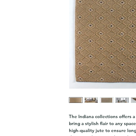
The Indiana collections offers 
bring a stylish flair to any spac
high-quality jute to ensure long