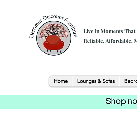
Live in Moments That
Reliable, Affordable,
Home
Lounges & Sofas
Bedro