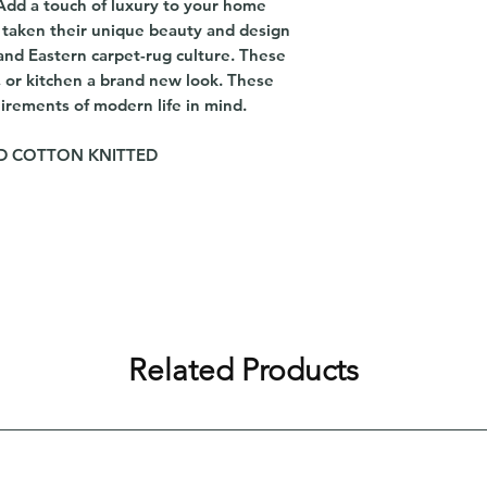
 Add a touch of luxury to your home
e taken their unique beauty and design
and Eastern carpet-rug culture. These
, or kitchen a brand new look. These
irements of modern life in mind.
AND COTTON KNITTED
Related Products