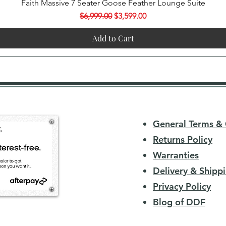
Quick View
Faith Massive 7 Seater Goose Feather Lounge Suite
Regular Price
Sale Price
$6,999.00
$3,599.00
Add to Cart
General Terms & 
Returns Policy
Warranties
Delivery & Shippi
Privacy Policy
Blog of DDF