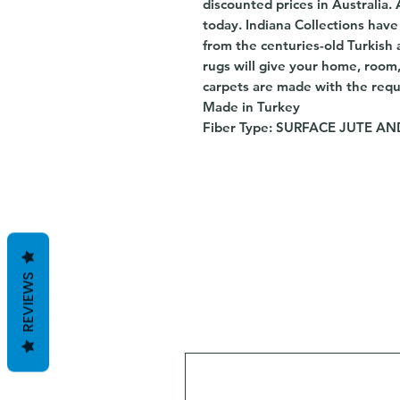
discounted prices in Australia.
today. Indiana Collections hav
from the centuries-old Turkish 
rugs will give your home, room
carpets are made with the requ
Made in Turkey
Fiber Type: SURFACE JUTE 
REVIEWS