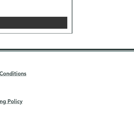
Conditions
ng Policy