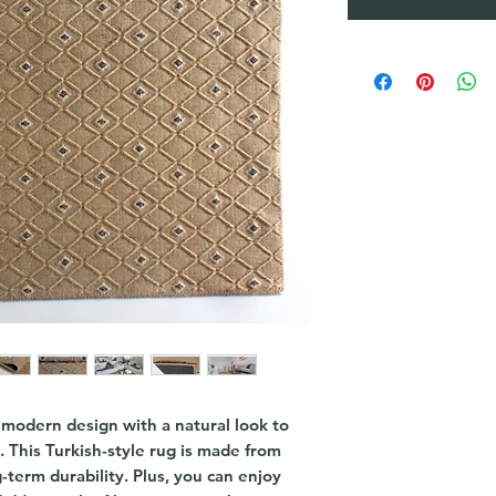
a modern design with a natural look to
e. This Turkish-style rug is made from
-term durability. Plus, you can enjoy