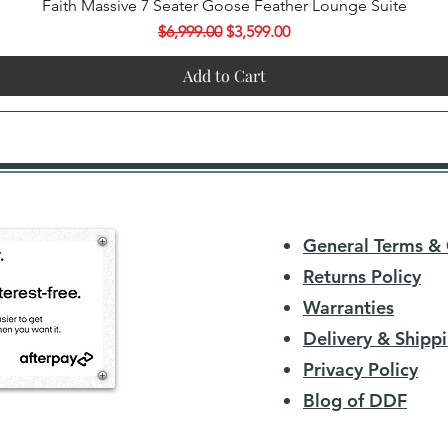
Quick View
Faith Massive 7 Seater Goose Feather Lounge Suite
Regular Price
Sale Price
$6,999.00
$3,599.00
Add to Cart
General Terms & 
Returns Policy
Warranties
Delivery & Shippi
Privacy Policy
Blog of DDF