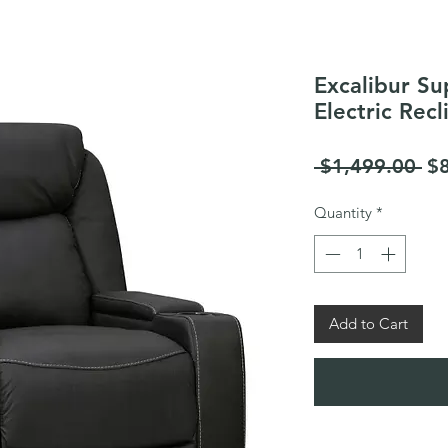
Excalibur Su
Electric Recl
Re
 $1,499.00 
$
Pr
Quantity
*
Add to Cart