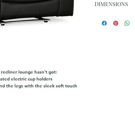
DIMENSIONS
W950 x D900 x H1
 recliner lounge hasn't got:
nated electric cup holders
d the legs with the sleek soft touch