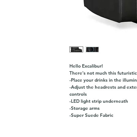
Hello Excalibur!
There's not much this futuristic
-Place your drinks in the illumi
-Adjust the headrests and exten
controls
-LED light strip underneath
-Storage arms
-Super Suede Fabric