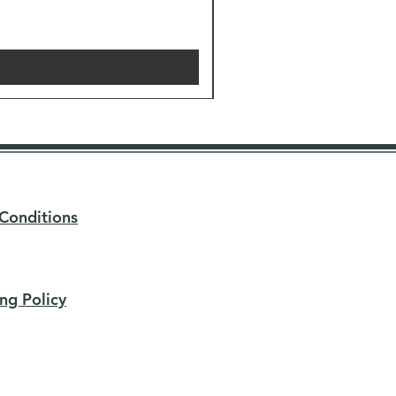
Conditions
ng Policy