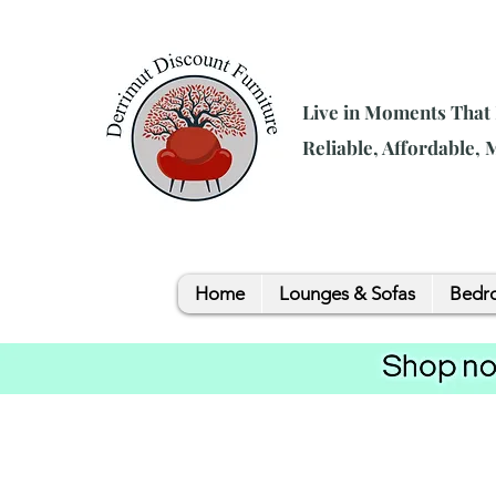
Live in Moments That
Reliable, Affordable,
Home
Lounges & Sofas
Bedro