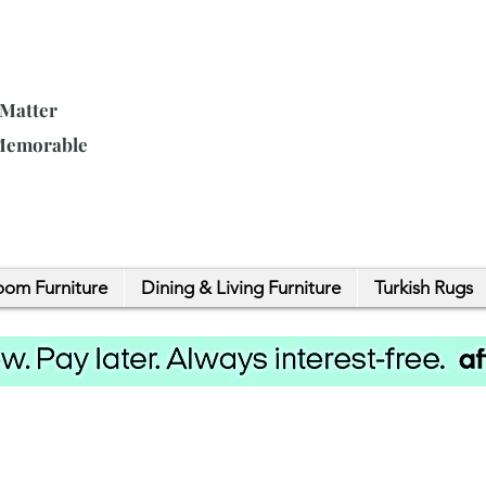
 Matter
 Memorable
om Furniture
Dining & Living Furniture
Turkish Rugs