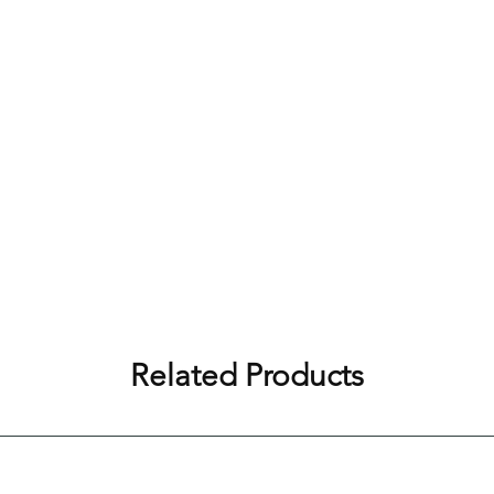
Related Products