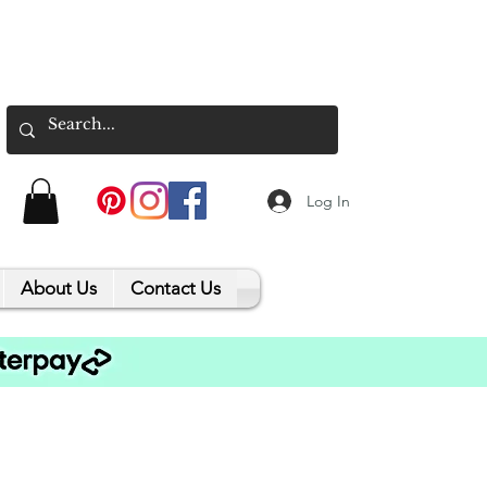
Log In
About Us
Contact Us