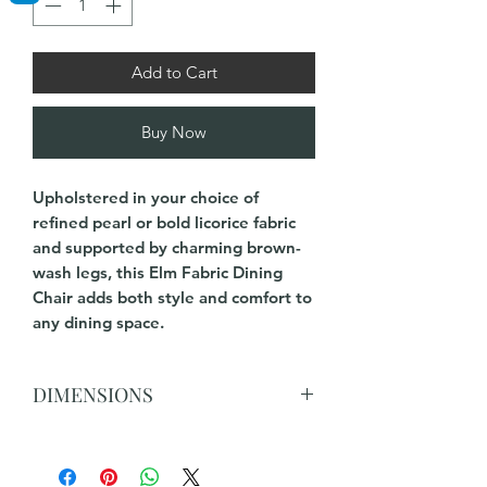
Add to Cart
Buy Now
Upholstered in your choice of
refined pearl or bold licorice fabric
and supported by charming brown-
wash legs, this Elm Fabric Dining
Chair adds both style and comfort to
any dining space.
DIMENSIONS
90 cm H x 52cm W x 62cm D