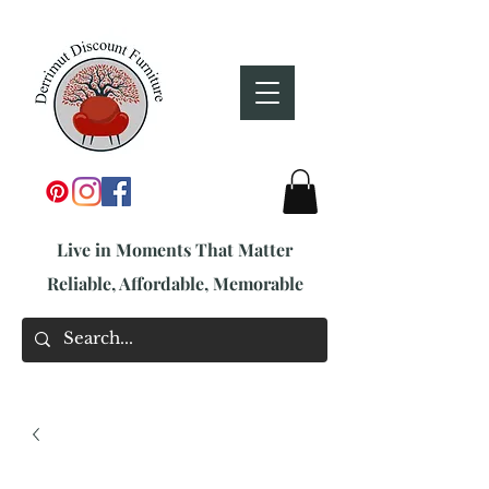
Live in Moments That Matter
Reliable, Affordable, Memorable