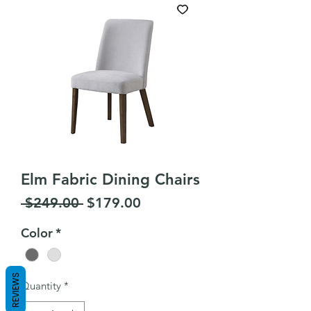
Elm Fabric Dining Chairs
Regular
Sale
 $249.00 
$179.00
Price
Price
Color
*
REVIEWS
Quantity
*