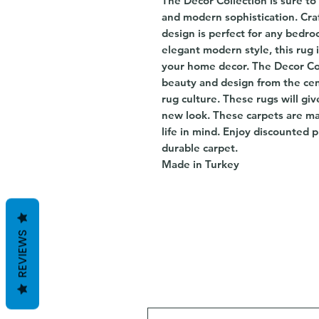
The Decor Collection is sure to 
and modern sophistication. Craft
design is perfect for any bedr
elegant modern style, this rug 
your home decor. The Decor Col
beauty and design from the cen
rug culture. These rugs will gi
new look. These carpets are m
life in mind. Enjoy discounted p
durable carpet.
Made in Turkey
REVIEWS