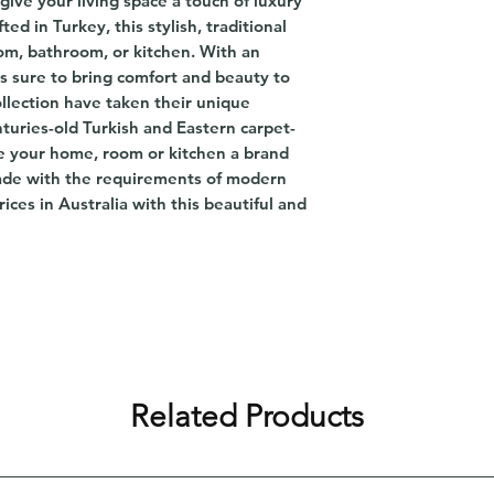
give your living space a touch of luxury
ed in Turkey, this stylish, traditional
oom, bathroom, or kitchen. With an
is sure to bring comfort and beauty to
lection have taken their unique
turies-old Turkish and Eastern carpet-
ve your home, room or kitchen a brand
ade with the requirements of modern
rices in Australia with this beautiful and
Related Products