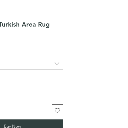
Turkish Area Rug
Buy Now