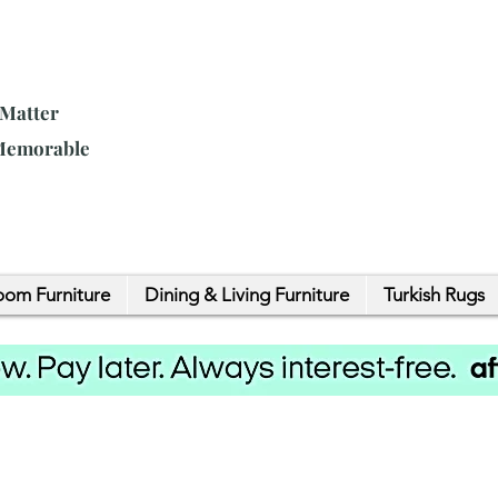
 Matter
 Memorable
om Furniture
Dining & Living Furniture
Turkish Rugs