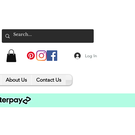
Log In
About Us
Contact Us