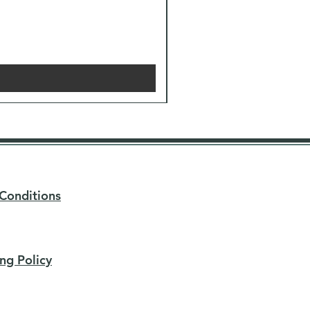
Conditions
ng Policy