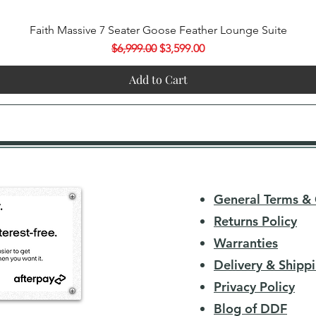
Quick View
Faith Massive 7 Seater Goose Feather Lounge Suite
Regular Price
Sale Price
$6,999.00
$3,599.00
Add to Cart
General Terms & 
Returns Policy
Warranties
Delivery & Shippi
Privacy Policy
Blog of DDF