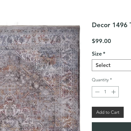
Decor 1496 
Price
$99.00
Size
*
Select
Quantity
*
Add to Cart