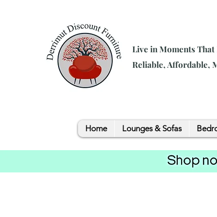
Live in Moments That
Reliable, Affordable,
Home
Lounges & Sofas
Bedro