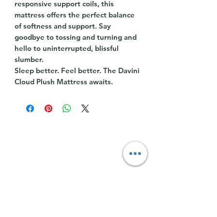
responsive support coils, this
mattress offers the perfect balance
of softness and support. Say
goodbye to tossing and turning and
hello to uninterrupted, blissful
slumber.
Sleep better. Feel better. The Davini
Cloud Plush Mattress awaits.