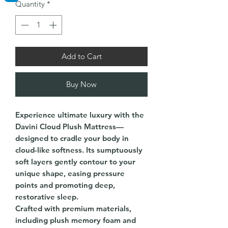
Quantity
*
Add to Cart
Buy Now
Experience ultimate luxury with the
Davini Cloud Plush Mattress—
designed to cradle your body in
cloud-like softness. Its sumptuously
soft layers gently contour to your
unique shape, easing pressure
points and promoting deep,
restorative sleep.
Crafted with premium materials,
including plush memory foam and