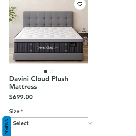
Davini Cloud Plush
Mattress
Price
$699.00
Size
*
REVIEWS