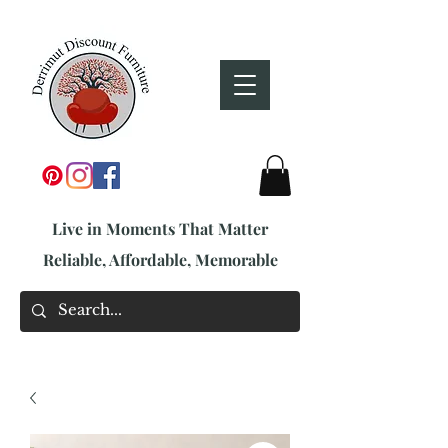
Live in Moments That Matter
Reliable, Affordable, Memorable