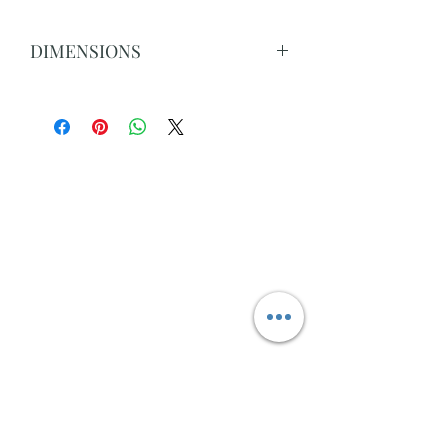
DIMENSIONS
Dimensions:210x105x76cm