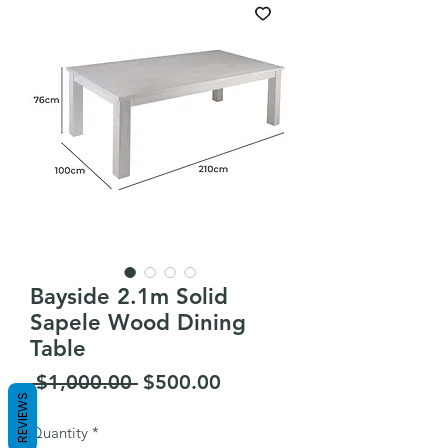
Bayside 2.1m Solid
Sapele Wood Dining
Table
Regular
Sale
 $1,000.00 
$500.00
REVIEWS
Price
Price
Quantity
*