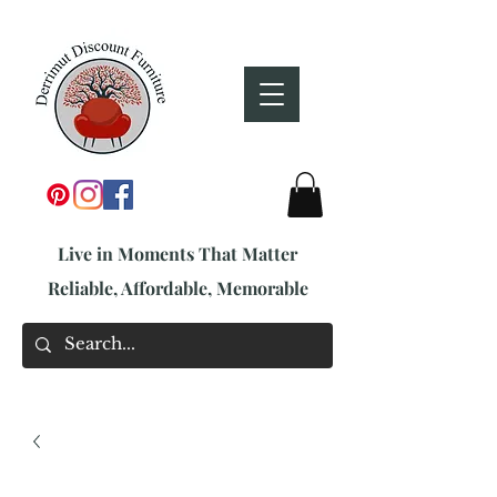
Live in Moments That Matter
Reliable, Affordable, Memorable