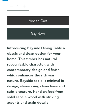
Add to Cart
Buy Now
Introducing Bayside Dining Table a
classic and clean design for your
home. This timber has natural
recognisable character, with
contemporary design and finish
which enhances the rich warm
nature. Bayside table is minimal in
design, showcasing clean lines and
subtle texture. Hand crafted from
solid sapele wood with striking
accents and grain details