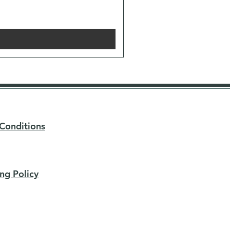
Conditions
ng Policy