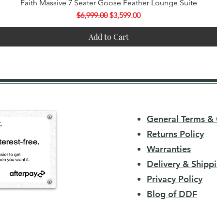
Quick View
Faith Massive 7 Seater Goose Feather Lounge Suite
Regular Price
Sale Price
$6,999.00
$3,599.00
Add to Cart
General Terms & 
Returns Policy
Warranties
Delivery & Shippi
Privacy Policy
Blog of DDF