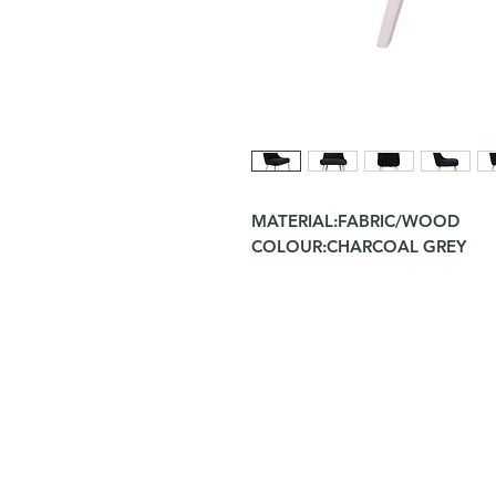
MATERIAL:FABRIC/WOOD
COLOUR:CHARCOAL GREY