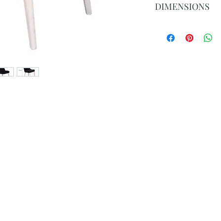
DIMENSIONS
Overall: 89cm H x 
Seat: 49cm H