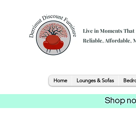
Live in Moments That
Reliable, Affordable,
Home
Lounges & Sofas
Bedro