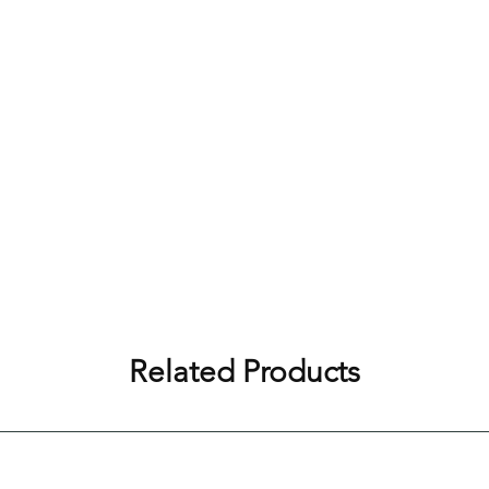
Related Products