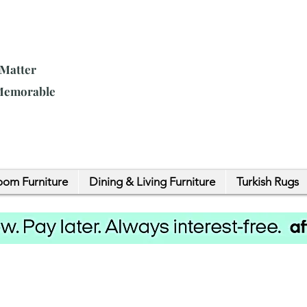
 Matter
 Memorable
om Furniture
Dining & Living Furniture
Turkish Rugs