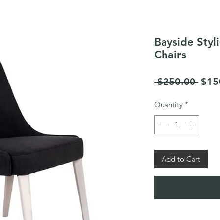
Bayside Styl
Chairs
Regu
 $250.00 
$15
Pric
Quantity
*
Add to Cart