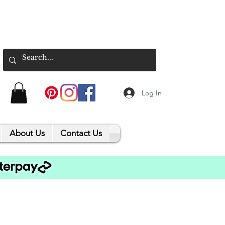
Log In
About Us
Contact Us