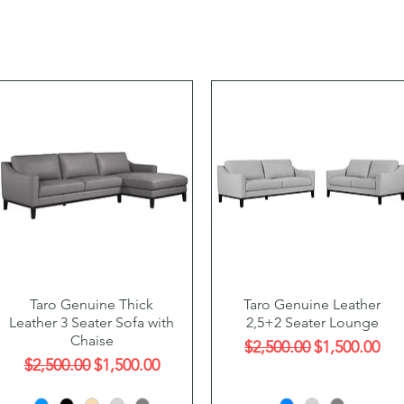
Quick View
Quick View
Taro Genuine Thick
Taro Genuine Leather
Leather 3 Seater Sofa with
2,5+2 Seater Lounge
Chaise
Regular Price
Sale Price
$2,500.00
$1,500.00
Regular Price
Sale Price
$2,500.00
$1,500.00