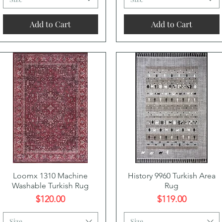
Add to Cart
Add to Cart
Quick View
Quick View
Loomx 1310 Machine
History 9960 Turkish Area
Washable Turkish Rug
Rug
Price
Price
$120.00
$119.00
Size
Size