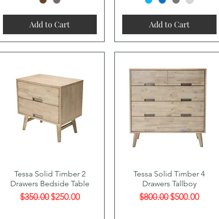
Add to Cart
Add to Cart
Quick View
Quick View
Tessa Solid Timber 2
Tessa Solid Timber 4
Drawers Bedside Table
Drawers Tallboy
Regular Price
Sale Price
Regular Price
Sale Price
$350.00
$250.00
$800.00
$500.00