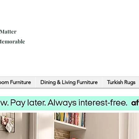
 Matter
 Memorable
om Furniture
Dining & Living Furniture
Turkish Rugs