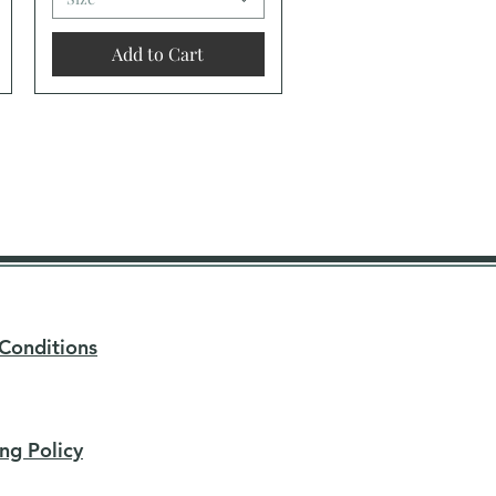
Add to Cart
Conditions
ng Policy