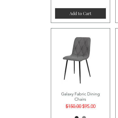
Add to Cart
Quick View
Galaxy Fabric Dining
Chairs
Regular Price
Sale Price
$150.00
$95.00