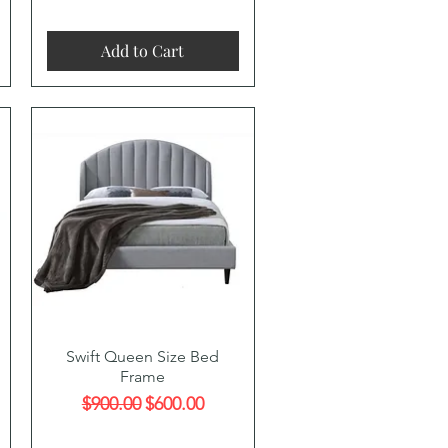
Add to Cart
Quick View
Swift Queen Size Bed
Frame
Regular Price
Sale Price
$900.00
$600.00