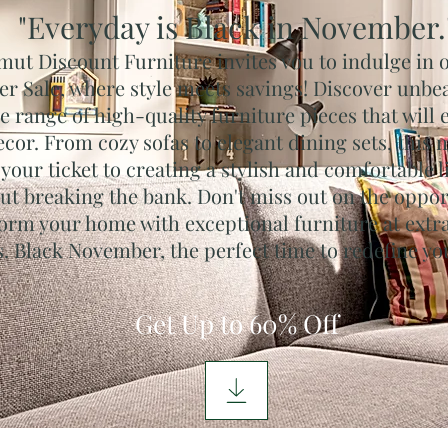
"Everyday is Black in November.
mut Discount Furniture invites vou to indulge in 
 Sale, where style meets savings! Discover unbea
e range of high-quality furniture pieces that will 
cor. From cozy sofas to elegant dining sets, this
 your ticket to creating a stylish and comfortable 
ut breaking the bank. Don't miss out on the oppor
orm your home with exceptional furniture at extr
s. Black November, the perfect time to redefine yo
Get Up to 60% Off