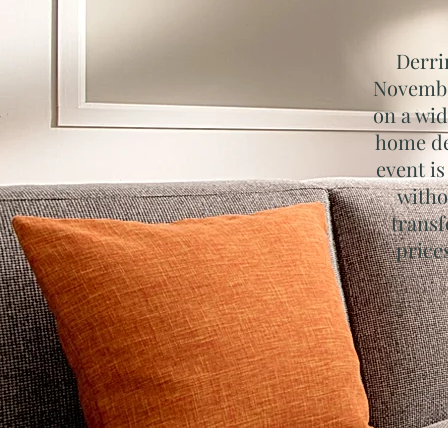
Derri
November
on a wid
home de
event is
witho
transf
price