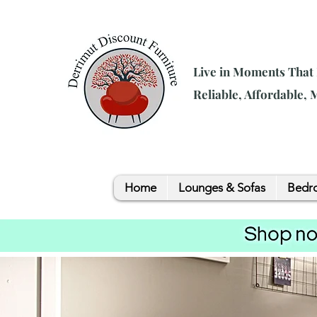
Live in Moments That
Reliable, Affordable,
Home
Lounges & Sofas
Bedro