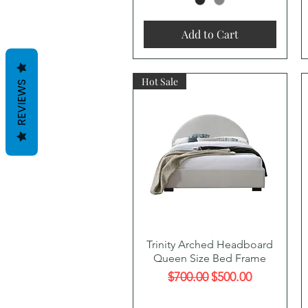
Add to Cart
Hot Sale
REVIEWS
Quick View
Trinity Arched Headboard
Queen Size Bed Frame
Regular Price
Sale Price
$700.00
$500.00