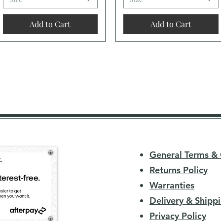
Add to Cart
Add to Cart
General Terms & 
Returns Policy
Warranties
Delivery & Shippi
Privacy Policy