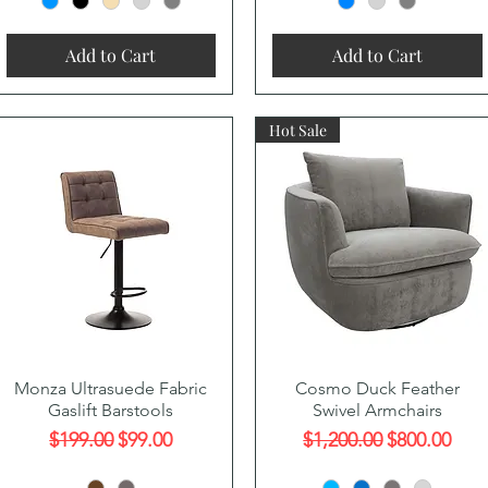
Add to Cart
Add to Cart
Hot Sale
Quick View
Quick View
Monza Ultrasuede Fabric
Cosmo Duck Feather
Gaslift Barstools
Swivel Armchairs
Regular Price
Sale Price
Regular Price
Sale Price
$199.00
$99.00
$1,200.00
$800.00