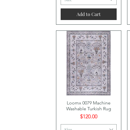
Add to Cart
Quick View
Loomx 0079 Machine
Washable Turkish Rug
Price
$120.00
Size