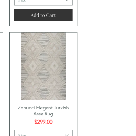
Add to Cart
Quick View
Zenucci Elegant Turkish
Area Rug
Price
$299.00
Size