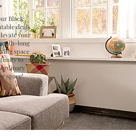
"
our Black
table deals
elevate your
 month-long
living space
tunity to
aordinary
ur space!