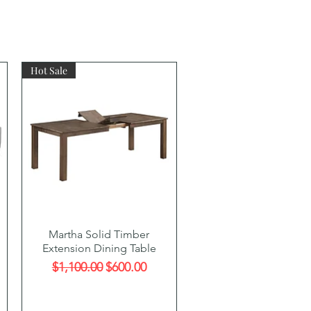
Hot Sale
Quick View
Martha Solid Timber
Extension Dining Table
Regular Price
Sale Price
$1,100.00
$600.00