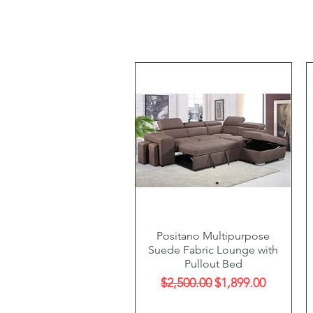
Quick View
Positano Multipurpose
Suede Fabric Lounge with
Pullout Bed
Regular Price
Sale Price
$2,500.00
$1,899.00