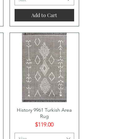
Add to Cart
Quick View
History 9961 Turkish Area
Rug
Price
$119.00
Size