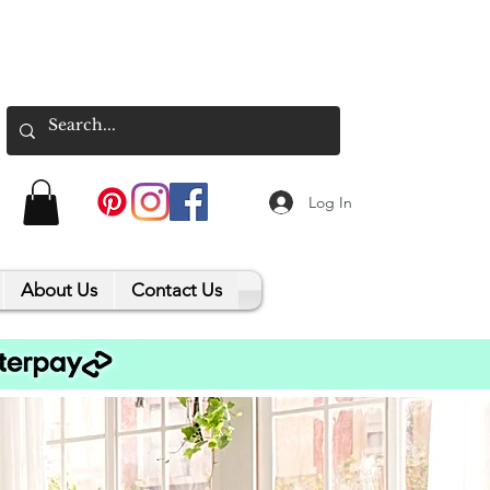
Log In
About Us
Contact Us