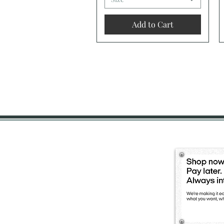
Add to Cart