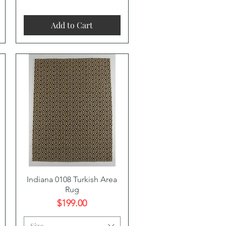
Add to Cart
Quick View
Indiana 0108 Turkish Area
Rug
Price
$199.00
Size