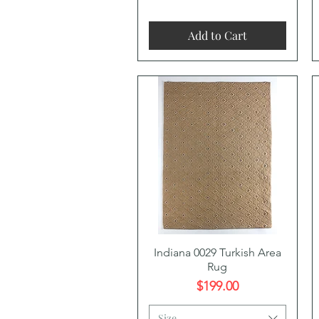
Add to Cart
Quick View
Indiana 0029 Turkish Area
Rug
Price
$199.00
Size