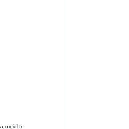
 crucial to 