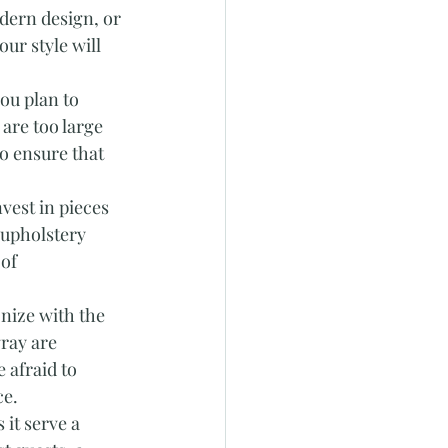
dern design, or 
ur style will 
ou plan to 
are too large 
o ensure that 
vest in pieces 
 upholstery 
of 
nize with the 
ray are 
 afraid to 
ce.
 it serve a 