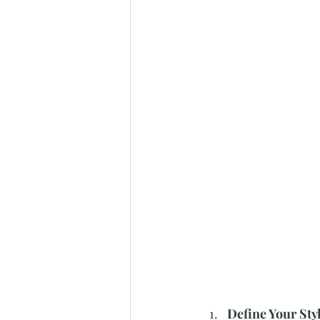
Define Your Styl