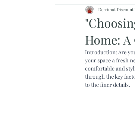
Derrimut Discount 
"Choosing
Home: A 
Introduction: Are yo
your space a fresh ne
comfortable and styl
through the key fact
to the finer details.