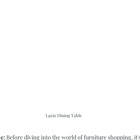
Lazio Dining Table
e: 
Before diving into the world of furniture shopping, it's