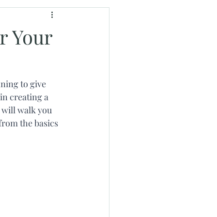
r Your
ning to give 
in creating a 
will walk you 
from the basics 