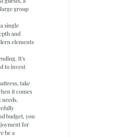
t guests, a 
large group 
a single 
epth and 
dern elements 
nding. It's 
d to invest 
attress, take 
when it comes 
t needs.
efully 
and budget, you 
njoyment for 
e be a 