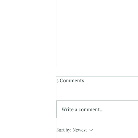
3 Comments
Write a comment...
"Discover Unmatched
Sort by:
Newest
Elegance and Affordability