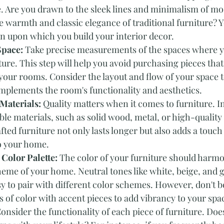
e. Are you drawn to the sleek lines and minimalism of mo
e warmth and classic elegance of traditional furniture? Yo
n upon which you build your interior decor.
Space:
 Take precise measurements of the spaces where y
ture. This step will help you avoid purchasing pieces that 
 your rooms. Consider the layout and flow of your space t
mplements the room's functionality and aesthetics.
Materials: 
Quality matters when it comes to furniture. In
e materials, such as solid wood, metal, or high-quality
fted furniture not only lasts longer but also adds a touch 
to your home.
 Color Palette:
 The color of your furniture should harmo
heme of your home. Neutral tones like white, beige, and g
sy to pair with different color schemes. However, don't be
 of color with accent pieces to add vibrancy to your spa
onsider the functionality of each piece of furniture. Does