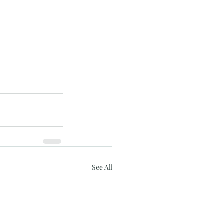
See All