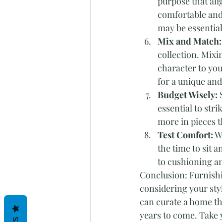
purpose that alig
comfortable and
may be essential
Mix and Match:
collection. Mixi
character to yo
for a unique and
Budget Wisely:
 
essential to stri
more in pieces t
Test Comfort:
 W
the time to sit 
to cushioning an
Conclusion: Furnishi
considering your styl
can curate a home th
years to come. Take y