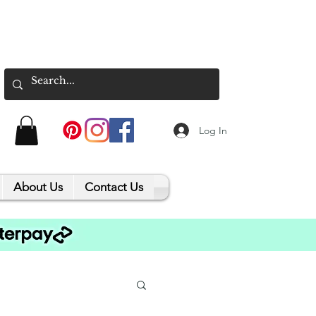
Log In
About Us
Contact Us