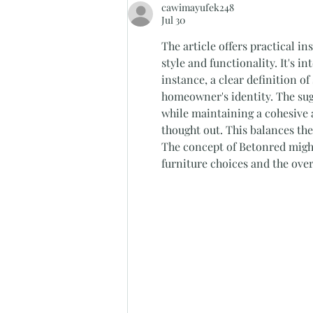
cawimayufek248
with the Stella Lounge Suite"
Jul 30
The article offers practical i
style and functionality. It's i
instance, a clear definition o
homeowner's identity. The sug
while maintaining a cohesive ae
thought out. This balances the
The concept of Betonred might
furniture choices and the ove