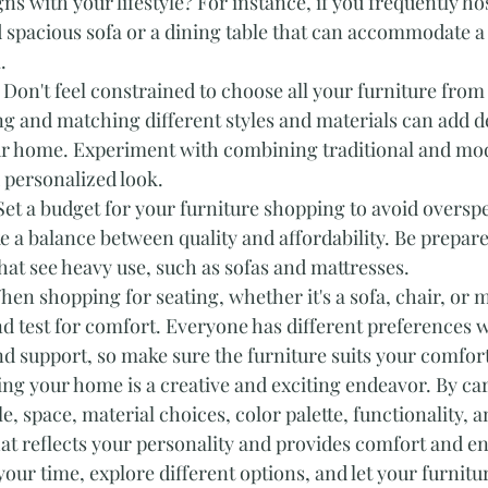
ns with your lifestyle? For instance, if you frequently hos
 spacious sofa or a dining table that can accommodate a 
.
 Don't feel constrained to choose all your furniture from 
ng and matching different styles and materials can add d
ur home. Experiment with combining traditional and mo
 personalized look.
Set a budget for your furniture shopping to avoid overspe
ke a balance between quality and affordability. Be prepare
hat see heavy use, such as sofas and mattresses.
hen shopping for seating, whether it's a sofa, chair, or m
and test for comfort. Everyone has different preferences 
d support, so make sure the furniture suits your comfor
ng your home is a creative and exciting endeavor. By car
e, space, material choices, color palette, functionality, 
at reflects your personality and provides comfort and e
our time, explore different options, and let your furnitur