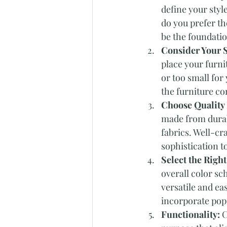
define your styl
do you prefer th
be the foundatio
Consider Your 
place your furni
or too small for
the furniture co
Choose Quality 
made from durabl
fabrics. Well-cra
sophistication 
Select the Right
overall color sc
versatile and ea
incorporate pops
Functionality: 
C