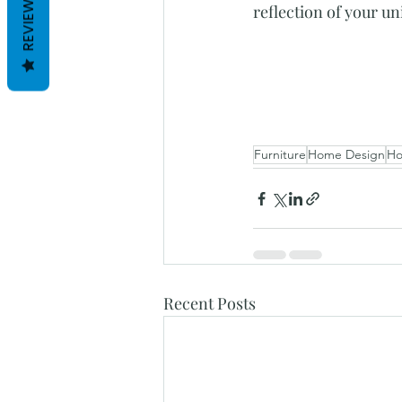
REVIEWS
reflection of your u
Furniture
Home Design
Ho
Recent Posts