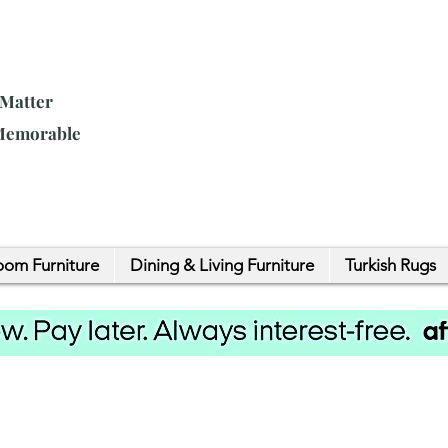
 Matter
 Memorable
om Furniture
Dining & Living Furniture
Turkish Rugs