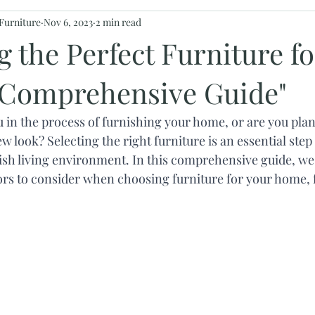
Furniture
Nov 6, 2023
2 min read
 the Perfect Furniture fo
Comprehensive Guide"
u in the process of furnishing your home, or are you plan
w look? Selecting the right furniture is an essential step 
ish living environment. In this comprehensive guide, we 
ors to consider when choosing furniture for your home, 