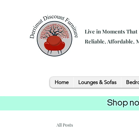
Live in Moments That
Reliable, Affordable,
Home
Lounges & Sofas
Bedro
All Posts