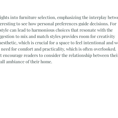
nsights into furniture selection, emphasizing the interplay betw
nteresting to see how personal preferences guide decisions. For 
f style can lead to harmonious choices that resonate with the 
gestion to mix and match styles provides room for creativity 
sthetic, which is crucial for a space to feel intentional and we
 need for comfort and practicality, which is often overlooked. 
 encourage readers to consider the relationship between thei
rall ambiance of their home.