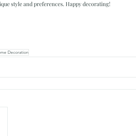
nique style and preferences. Happy decorating!
me Decoration