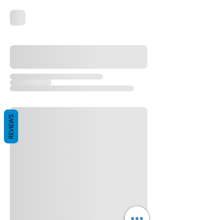
REVIEWS